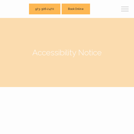
973-506-2470
Book Online
Accessibility Notice