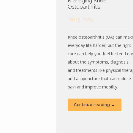
Managing Knee
Osteoarthritis
Jan 15, 2025
Knee osteoarthritis (OA) can mak
everyday life harder, but the right
care can help you feel better. Lea
about the symptoms, diagnosis,
and treatments like physical thera
and acupuncture that can reduce
pain and improve mobility.
Continue reading →