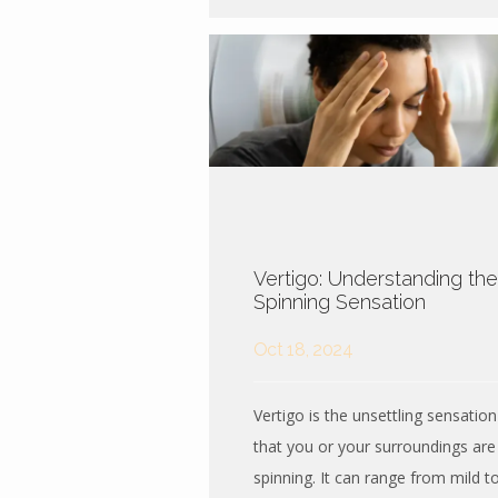
Vertigo: Understanding the
Spinning Sensation
Oct 18, 2024
Vertigo is the unsettling sensation
that you or your surroundings are
spinning. It can range from mild t