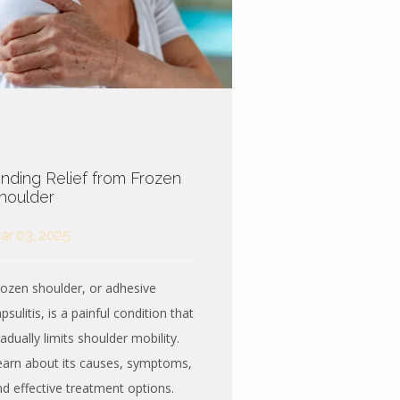
inding Relief from Frozen
houlder
ar 03, 2025
rozen shoulder, or adhesive
psulitis, is a painful condition that
adually limits shoulder mobility.
earn about its causes, symptoms,
nd effective treatment options.