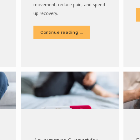
movement, reduce pain, and speed
up recovery.
Continue reading →