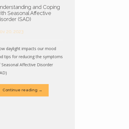
nderstanding and Coping
ith Seasonal Affective
isorder (SAD)
ov 20, 2023
ow daylight impacts our mood
nd tips for reducing the symptoms
f Seasonal Affective Disorder
SAD)
Continue reading →