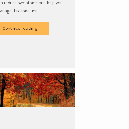
an reduce symptoms and help you
anage this condition.
Continue reading →