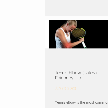
Tennis Elbow (Lateral
Epicondylitis)
Jun 23, 2023
Tennis elbow is the most commo