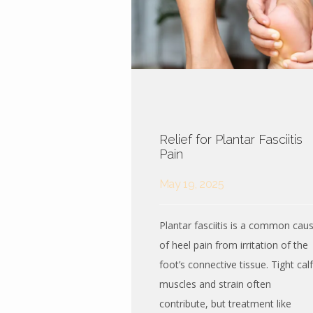
Relief for Plantar Fasciitis
Pain
May 19, 2025
Plantar fasciitis is a common cau
of heel pain from irritation of the
foot’s connective tissue. Tight calf
muscles and strain often
contribute, but treatment like