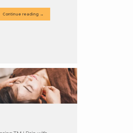
Continue reading →