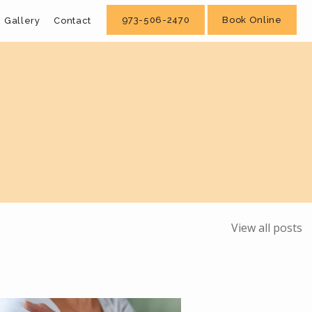
973-506-2470
Book Online
Gallery
Contact
View all posts