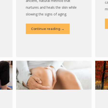
ancient, natural method that
c
nurtures and heals the skin while
m
slowing the signs of aging.
Continue reading →