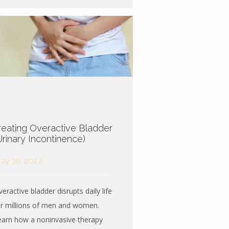
reating Overactive Bladder
Urinary Incontinence)
ay 30, 2024
eractive bladder disrupts daily life
or millions of men and women.
earn how a noninvasive therapy