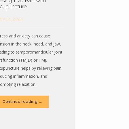
asing TMJ Pain with
cupuncture
ov 14, 2024
tress and anxiety can cause
ension in the neck, head, and jaw,
eading to temporomandibular joint
ysfunction (TMJD) or TMJ.
cupuncture helps by relieving pain,
educing inflammation, and
romoting relaxation.
Continue reading →