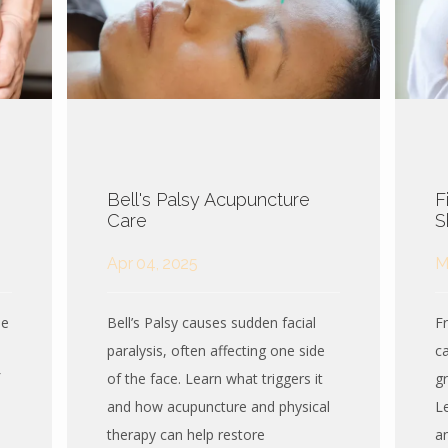
Bell's Palsy Acupuncture
F
Care
S
Apr 04, 2025
M
se
Bell’s Palsy causes sudden facial
F
paralysis, often affecting one side
ca
of the face. Learn what triggers it
gr
and how acupuncture and physical
L
therapy can help restore
a