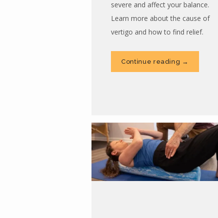
severe and affect your balance.
Learn more about the cause of
vertigo and how to find relief.
Continue reading →