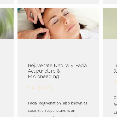
Rejuvenate Naturally: Facial
T
Acupuncture &
(
Microneedling
M
Sep 25, 2024
Ov
Facial Rejuvenation, also known as
f
cosmetic acupuncture, is an
o
L