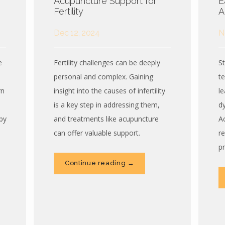
Acupuncture Support for
E
Fertility
A
Dec 12, 2024
N
e
Fertility challenges can be deeply
S
personal and complex. Gaining
t
rn
insight into the causes of infertility
l
is a key step in addressing them,
d
py
and treatments like acupuncture
A
can offer valuable support.
r
p
Continue reading →