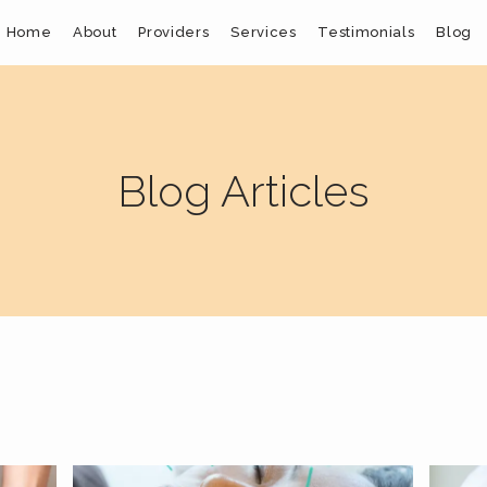
Home
About
Providers
Services
Testimonials
Blog
Blog Articles