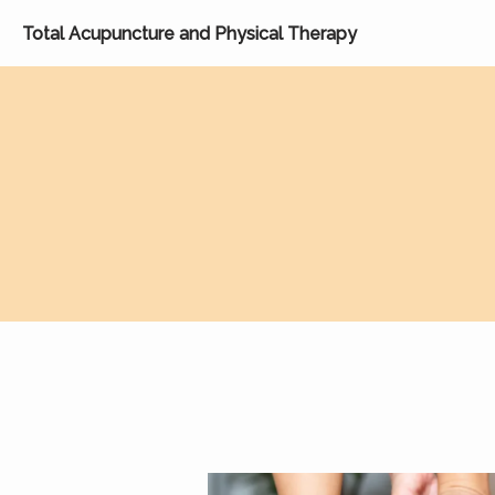
Total Acupuncture and Physical Therapy