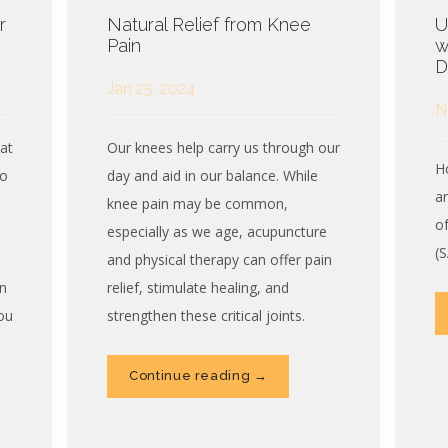
r
Natural Relief from Knee
U
Pain
w
D
Jan 25, 2024
N
at
Our knees help carry us through our
H
wo
day and aid in our balance. While
a
knee pain may be common,
o
especially as we age, acupuncture
(
and physical therapy can offer pain
n
relief, stimulate healing, and
ou
strengthen these critical joints.
Continue reading →