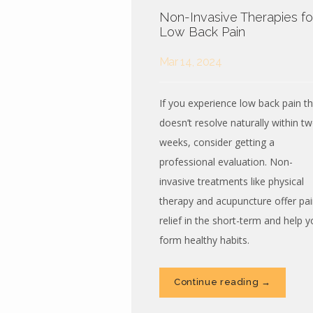
Non-Invasive Therapies fo
Low Back Pain
Mar 14, 2024
If you experience low back pain th
doesn’t resolve naturally within t
weeks, consider getting a
professional evaluation. Non-
invasive treatments like physical
therapy and acupuncture offer pai
relief in the short-term and help y
form healthy habits.
Continue reading →