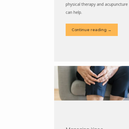
physical therapy and acupuncture
can help.
Continue reading →