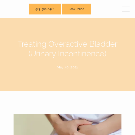
973-506-2470
Book Online
Treating Overactive Bladder
(Urinary Incontinence)
May 30, 2024
Total Acupuncture and Physical Therapy