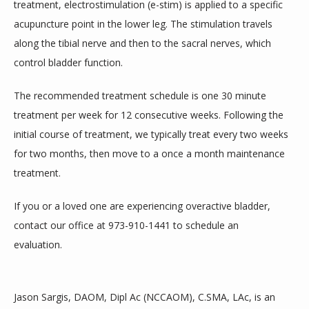
treatment, electrostimulation (e-stim) is applied to a specific 
acupuncture point in the lower leg. The stimulation travels 
along the tibial nerve and then to the sacral nerves, which 
control bladder function.
The recommended treatment schedule is one 30 minute 
treatment per week for 12 consecutive weeks. Following the 
initial course of treatment, we typically treat every two weeks 
for two months, then move to a once a month maintenance 
treatment.
If you or a loved one are experiencing overactive bladder, 
contact our office at 973-910-1441 to schedule an 
evaluation.    
Jason Sargis, DAOM, Dipl Ac (NCCAOM), C.SMA, LAc, is an