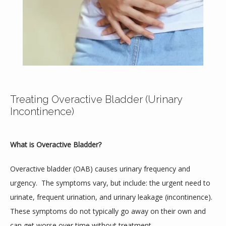
Home
About
Treating Overactive Bladder (Urinary
Incontinence)
Providers
What is Overactive Bladder?
Services
Overactive bladder (OAB) causes urinary frequency and 
urgency.  The symptoms vary, but include: the urgent need to 
urinate, frequent urination, and urinary leakage (incontinence).  
These symptoms do not typically go away on their own and 
Testimonials
can get worse over time without treatment.