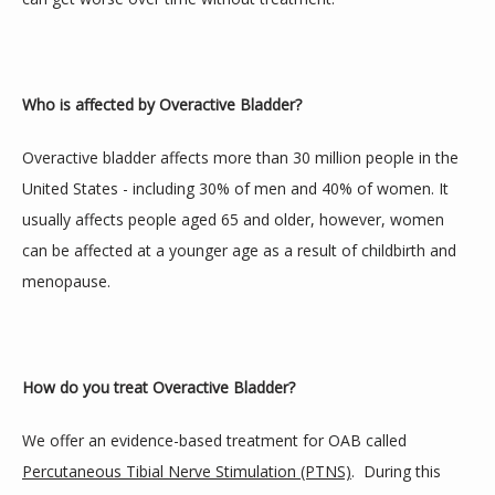
Blog
Who is affected by Overactive Bladder?
Gallery
Overactive bladder affects more than 30 million people in the 
United States - including 30% of men and 40% of women. It 
usually affects people aged 65 and older, however, women 
Contact
can be affected at a younger age as a result of childbirth and 
menopause.
How do you treat Overactive Bladder?
We offer an evidence-based treatment for OAB called 
Percutaneous Tibial Nerve Stimulation (PTNS)
.  During this 