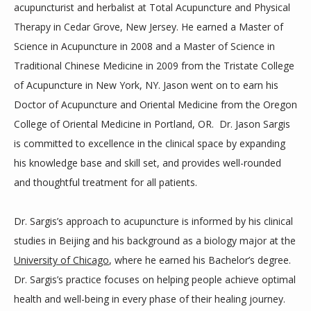
acupuncturist
and herbalist at Total Acupuncture and Physical
Therapy in Cedar Grove, New Jersey. He earned a Master of
Science in Acupuncture in 2008 and a Master of Science in
Traditional Chinese Medicine in 2009 from the Tristate College
of Acupuncture in New York, NY. Jason went on to earn his
Doctor of Acupuncture and Oriental Medicine from the Oregon
College of Oriental Medicine in Portland, OR. Dr. Jason Sargis
is committed to excellence in the clinical space by expanding
his knowledge base and skill set, and provides well-rounded
and thoughtful treatment for all patients.
Dr. Sargis’s approach to acupuncture is informed by his clinical
studies in Beijing and his background as a biology major at the
University of Chicago
, where he earned his Bachelor’s degree.
Dr. Sargis’s practice focuses on helping people achieve optimal
health and well-being in every phase of their healing journey.